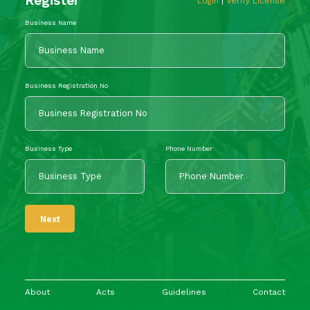
Register
Login
|
Verify License
Business Name
Business Registration No
Business Type
Phone Number
Next
About
Acts
Guidelines
Contact