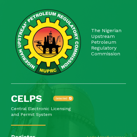
The Nigerian
Upstream
Petroleum
Regulatory
Commission
CELPS
Selected
Central Electronic Licensing
and Permit System